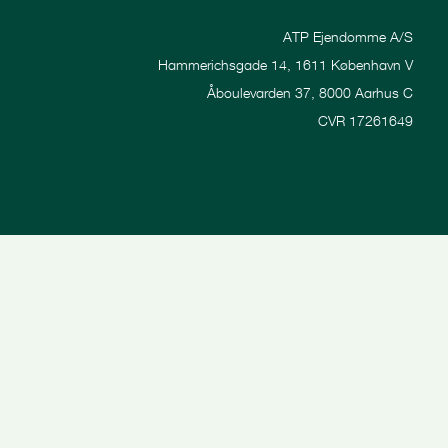
ATP Ejendomme A/S
Hammerichsgade 14, 1611 København V
Åboulevarden 37, 8000 Aarhus C
CVR 17261649