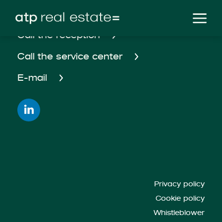
Call the reception
Call the service center
E-mail
Privacy policy
Cookie policy
Whistleblower