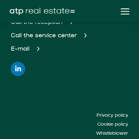
Call the reception
Call the service center
E-mail
Privacy policy
Cookie policy
Whistleblower