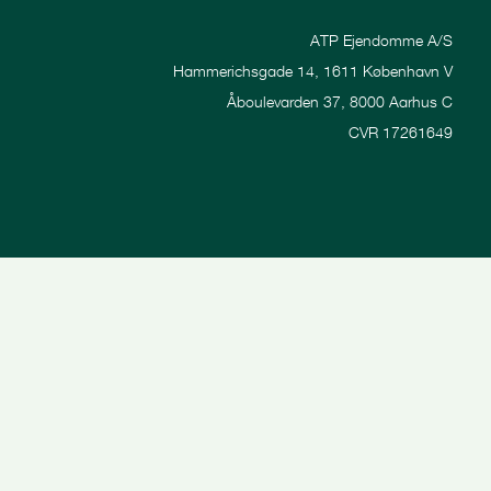
ATP Ejendomme A/S
Hammerichsgade 14, 1611 København V
Åboulevarden 37, 8000 Aarhus C
CVR 17261649