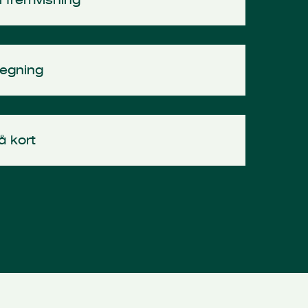
tegning
å kort