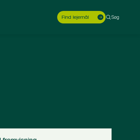
Søg
Find lejemål
l fremvisning