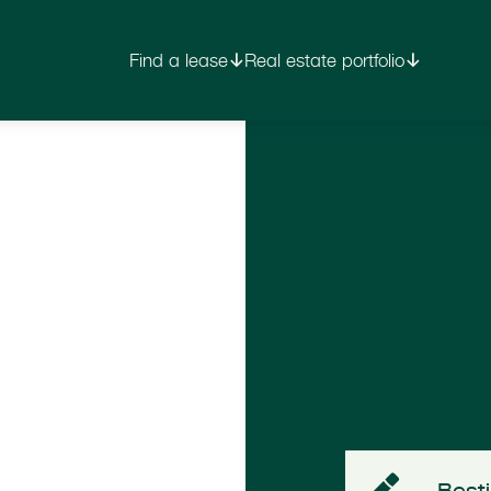
Find a lease
Real estate portfolio
Besti