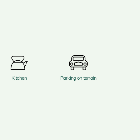
Kitchen
Parking on terrain