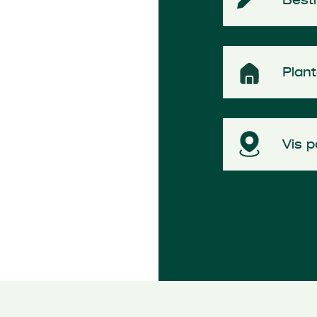
Plan
Vis p