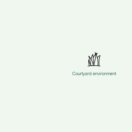
Courtyard environment